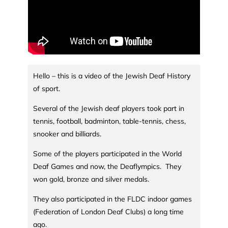
Hello – this is a video of the Jewish Deaf History
of sport.
Several of the Jewish deaf players took part in
tennis, football, badminton, table-tennis, chess,
snooker and billiards.
Some of the players participated in the World
Deaf Games and now, the Deaflympics. They
won gold, bronze and silver medals.
They also participated in the FLDC indoor games
(Federation of London Deaf Clubs) a long time
ago.