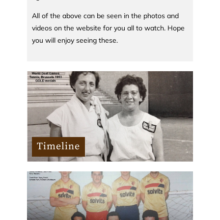
All of the above can be seen in the photos and
videos on the website for you all to watch. Hope
you will enjoy seeing these.
Timeline