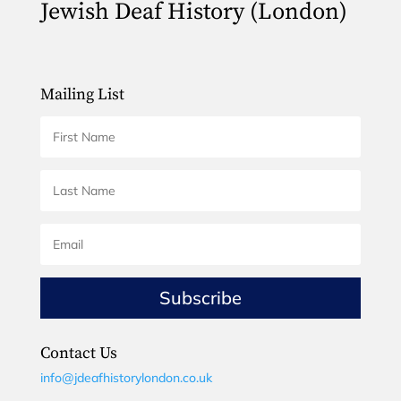
Jewish Deaf History (London)
Mailing List
Subscribe
Contact Us
info@jdeafhistorylondon.co.uk