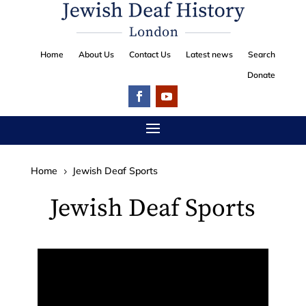
Home
About Us
Contact Us
Latest news
Search
Donate
Home
Jewish Deaf Sports
5
Jewish Deaf Sports