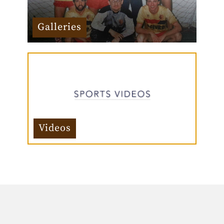
Galleries
Videos