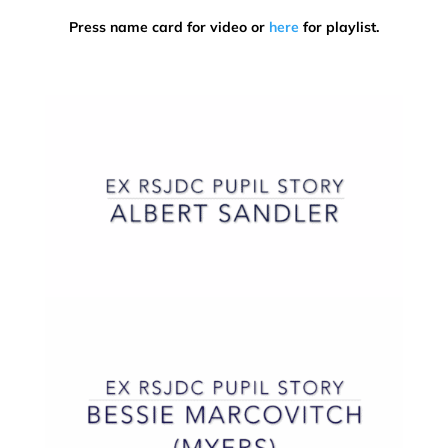
Press name card for video or
here
for playlist.