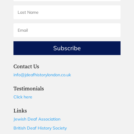
Subscribe
Contact Us
info@jdeafhistorylondon.co.uk
Testimonials
Click here
Links
Jewish Deaf Association
British Deaf History Society