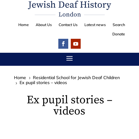
Home
About Us
Contact Us
Latest news
Search
Donate
Home
Residential School for Jewish Deaf Children
5
Ex pupil stories – videos
5
Ex pupil stories –
videos