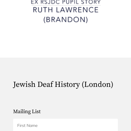
Jewish Deaf History (London)
Mailing List