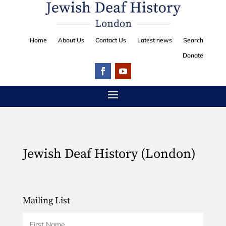
Home
About Us
Contact Us
Latest news
Search
Donate
Jewish Deaf History (London)
Mailing List