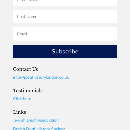
Subscribe
Contact Us
info@jdeafhistorylondon.co.uk
Testimonials
Click here
Links
Jewish Deaf Association
British Deaf History Society