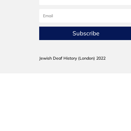
Subscribe
Jewish Deaf History (London) 2022