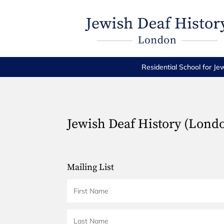
Residential School for Je
Jewish Deaf History (Lond
Mailing List