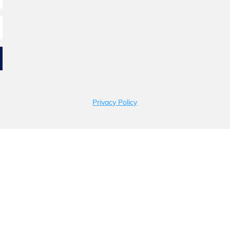
Privacy Policy