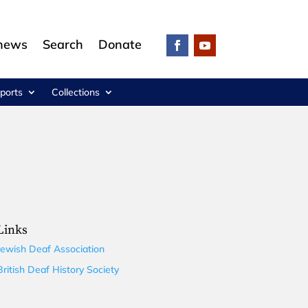
 news
Search
Donate
ports
Collections
Links
Jewish Deaf Association
British Deaf History Society