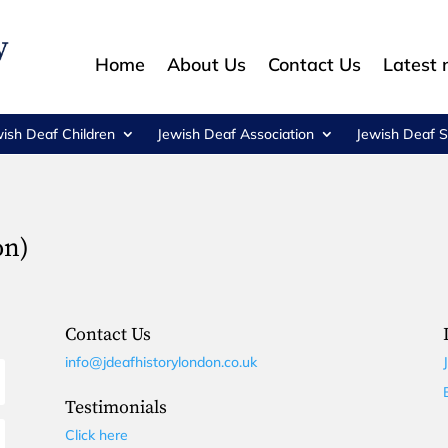
Home
About Us
Contact Us
Latest
wish Deaf Children
Jewish Deaf Association
Jewish Deaf S
on)
Contact Us
info@jdeafhistorylondon.co.uk
Testimonials
Click here