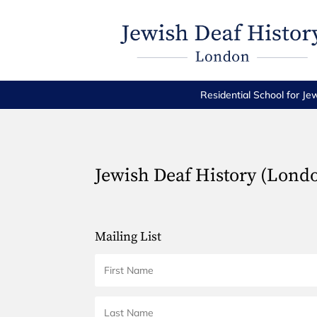
Residential School for Je
Jewish Deaf History (Lond
Mailing List