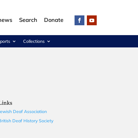
 news
Search
Donate
ports
Collections
Links
Jewish Deaf Association
British Deaf History Society