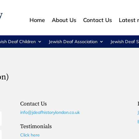
Home
About Us
Contact Us
Latest
wish Deaf Children
Jewish Deaf Association
Jewish Deaf S
on)
Contact Us
info@jdeafhistorylondon.co.uk
Testimonials
Click here