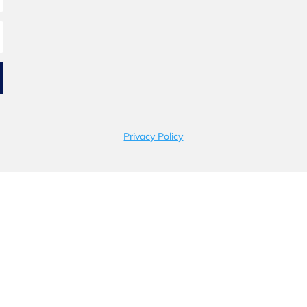
Privacy Policy