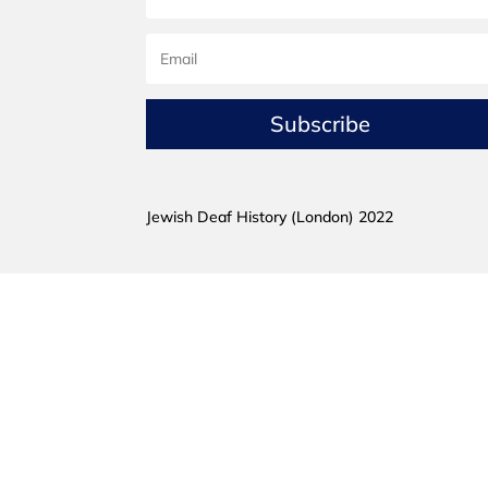
Subscribe
Jewish Deaf History (London) 2022