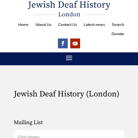
Home
About Us
Contact Us
Latest news
Search
Donate
Jewish Deaf History (London)
Mailing List