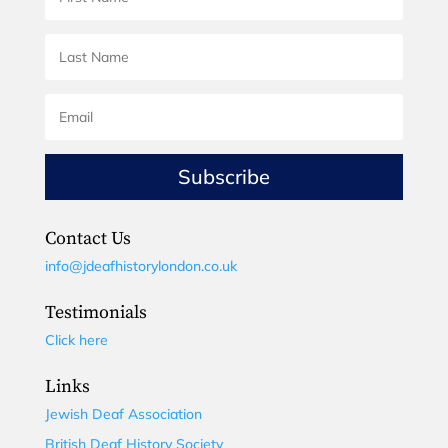
Subscribe
Contact Us
info@jdeafhistorylondon.co.uk
Testimonials
Click here
Links
Jewish Deaf Association
British Deaf History Society