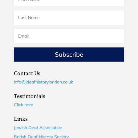
Subscribe
Contact Us
info@jdeafhistorylondon.co.uk
Testimonials
Click here
Links
Jewish Deaf Association
British Deaf History Society