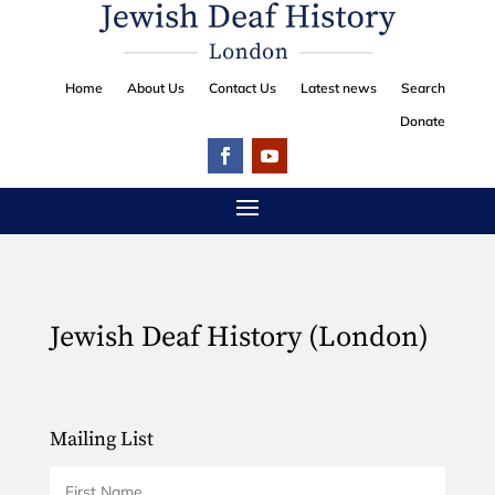
Home
About Us
Contact Us
Latest news
Search
Donate
Jewish Deaf History (London)
Mailing List