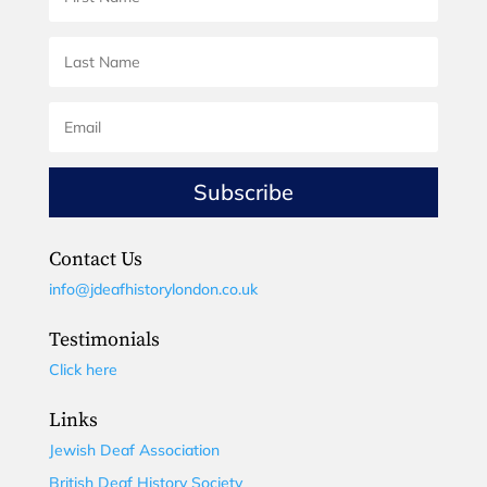
Subscribe
Contact Us
info@jdeafhistorylondon.co.uk
Testimonials
Click here
Links
Jewish Deaf Association
British Deaf History Society