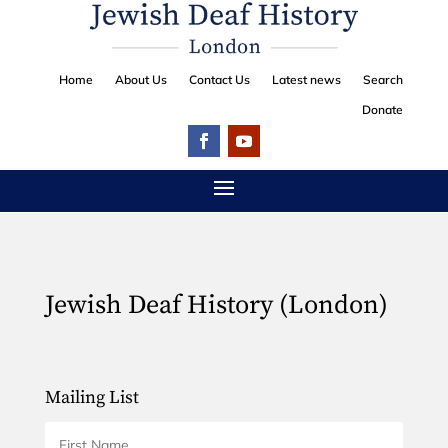
Home
About Us
Contact Us
Latest news
Search
Donate
Jewish Deaf History (London)
Mailing List