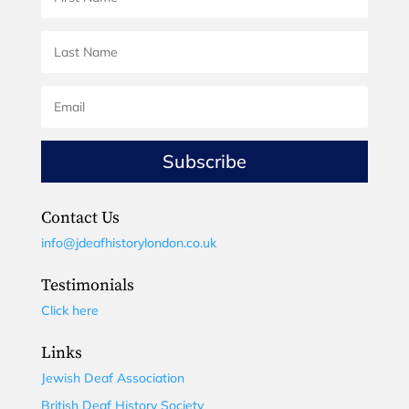
Subscribe
Contact Us
info@jdeafhistorylondon.co.uk
Testimonials
Click here
Links
Jewish Deaf Association
British Deaf History Society