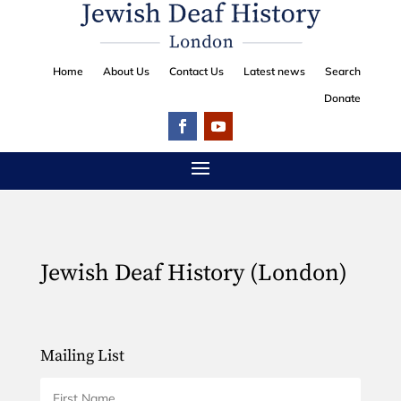
Home
About Us
Contact Us
Latest news
Search
Donate
Jewish Deaf History (London)
Mailing List