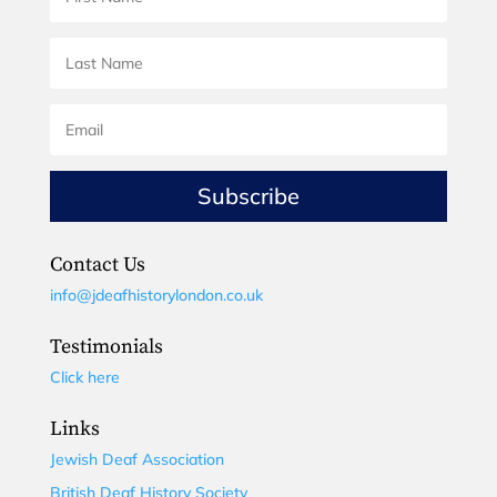
Subscribe
Contact Us
info@jdeafhistorylondon.co.uk
Testimonials
Click here
Links
Jewish Deaf Association
British Deaf History Society