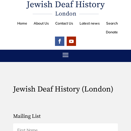
Home
About Us
Contact Us
Latest news
Search
Donate
Jewish Deaf History (London)
Mailing List