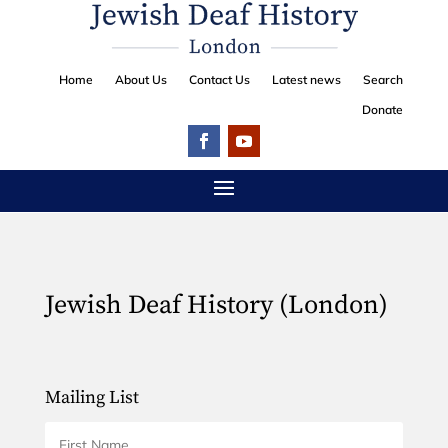
Home
About Us
Contact Us
Latest news
Search
Donate
Jewish Deaf History (London)
Mailing List