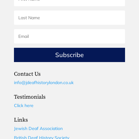
Subscribe
Contact Us
info@jdeafhistorylondon.co.uk
Testimonials
Click here
Links
Jewish Deaf Association
British Deaf History Society