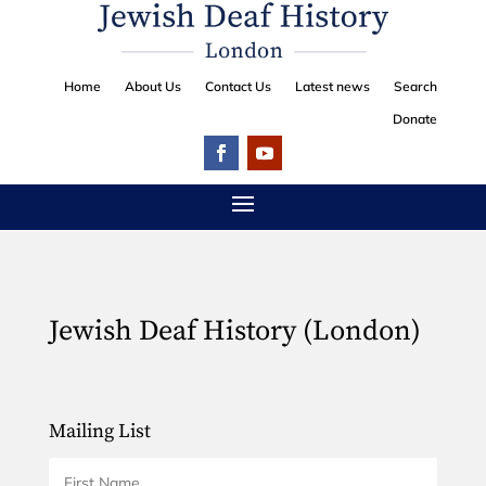
Home
About Us
Contact Us
Latest news
Search
Donate
Jewish Deaf History (London)
Mailing List