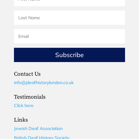
Subscribe
Contact Us
info@jdeafhistorylondon.co.uk
Testimonials
Click here
Links
Jewish Deaf Association
British Deaf History Society