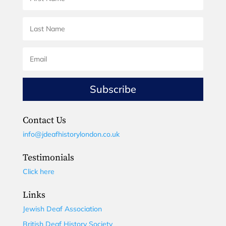
Subscribe
Contact Us
info@jdeafhistorylondon.co.uk
Testimonials
Click here
Links
Jewish Deaf Association
British Deaf History Society