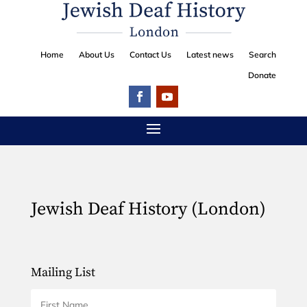
Home
About Us
Contact Us
Latest news
Search
Donate
Jewish Deaf History (London)
Mailing List