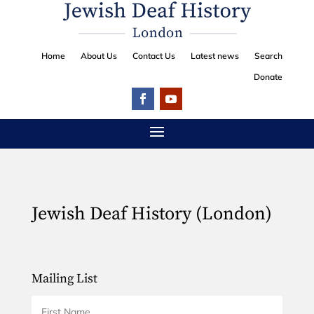
Home
About Us
Contact Us
Latest news
Search
Donate
Jewish Deaf History (London)
Mailing List