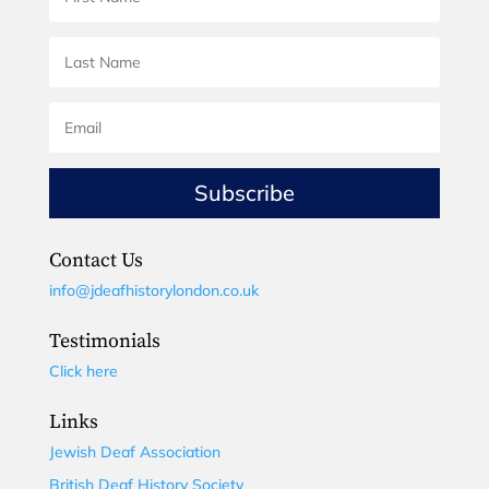
Subscribe
Contact Us
info@jdeafhistorylondon.co.uk
Testimonials
Click here
Links
Jewish Deaf Association
British Deaf History Society