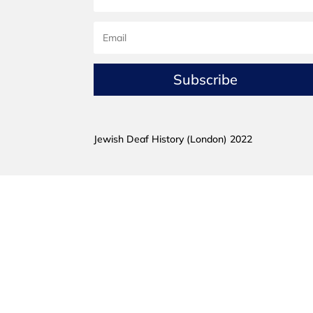
Subscribe
Jewish Deaf History (London) 2022