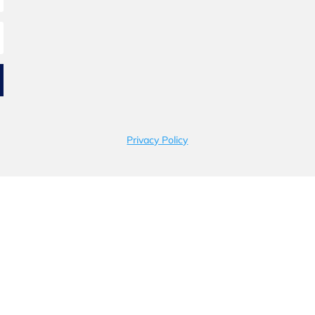
Privacy Policy