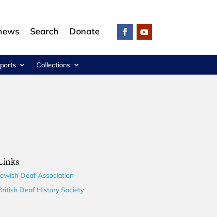
 news
Search
Donate
ports
Collections
Links
Jewish Deaf Association
British Deaf History Society