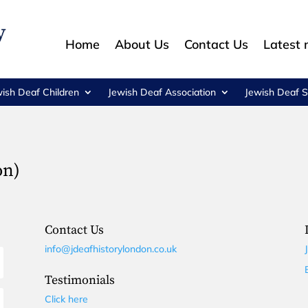
Home
About Us
Contact Us
Latest
wish Deaf Children
Jewish Deaf Association
Jewish Deaf S
on)
Contact Us
info@jdeafhistorylondon.co.uk
Testimonials
Click here