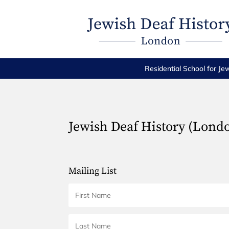
Residential School for Je
Jewish Deaf History (Lond
Mailing List