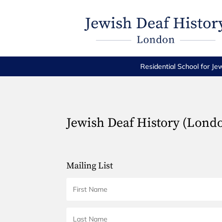
Residential School for Je
Jewish Deaf History (Lond
Mailing List