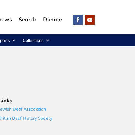
 news
Search
Donate
ports
Collections
Links
Jewish Deaf Association
British Deaf History Society