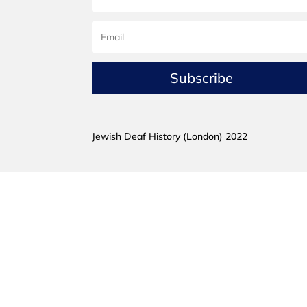
Subscribe
Jewish Deaf History (London) 2022