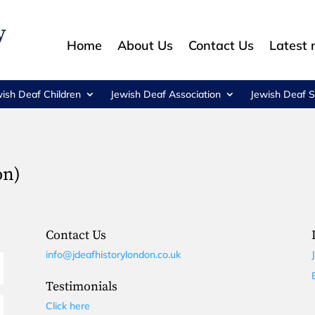
Home
About Us
Contact Us
Latest
wish Deaf Children
Jewish Deaf Association
Jewish Deaf S
on)
Contact Us
info@jdeafhistorylondon.co.uk
Testimonials
Click here