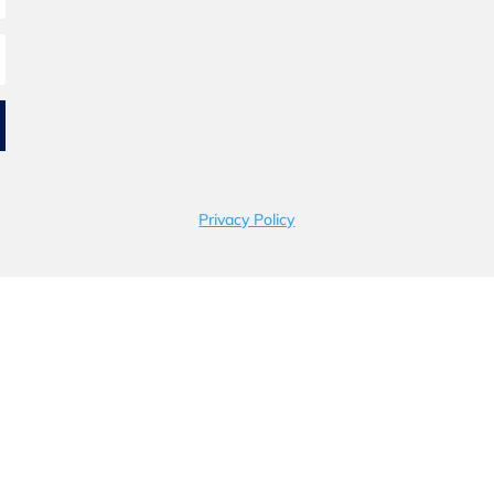
Privacy Policy