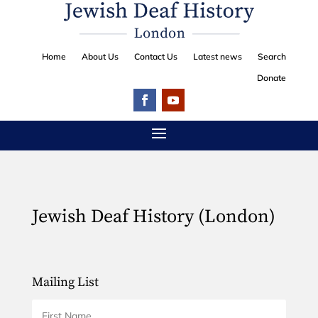
Home
About Us
Contact Us
Latest news
Search
Donate
Jewish Deaf History (London)
Mailing List