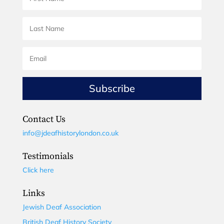
Subscribe
Contact Us
info@jdeafhistorylondon.co.uk
Testimonials
Click here
Links
Jewish Deaf Association
British Deaf History Society