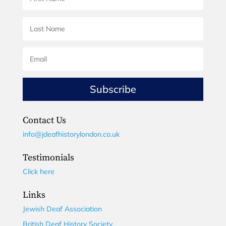
Subscribe
Contact Us
info@jdeafhistorylondon.co.uk
Testimonials
Click here
Links
Jewish Deaf Association
British Deaf History Society