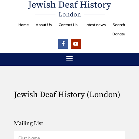
Home
About Us
Contact Us
Latest news
Search
Donate
Jewish Deaf History (London)
Mailing List