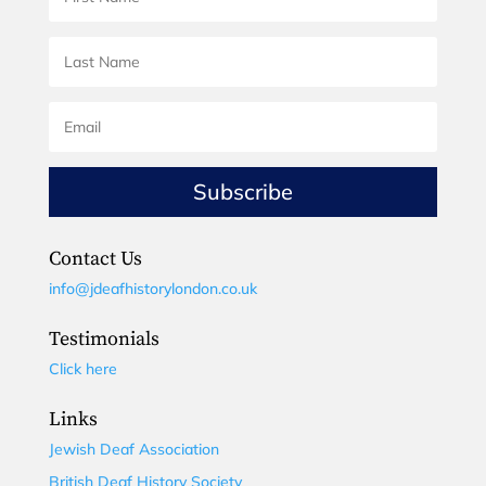
Subscribe
Contact Us
info@jdeafhistorylondon.co.uk
Testimonials
Click here
Links
Jewish Deaf Association
British Deaf History Society