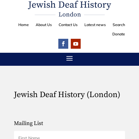
Home
About Us
Contact Us
Latest news
Search
Donate
Jewish Deaf History (London)
Mailing List