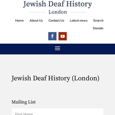
Home
About Us
Contact Us
Latest news
Search
Donate
Jewish Deaf History (London)
Mailing List