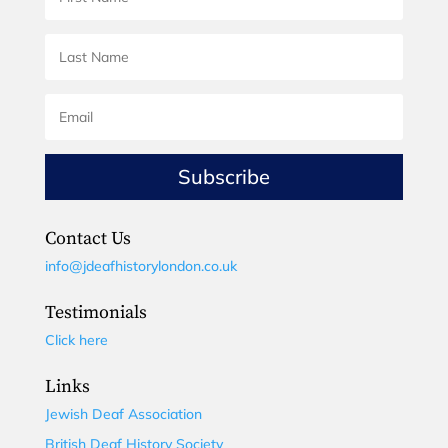
Subscribe
Contact Us
info@jdeafhistorylondon.co.uk
Testimonials
Click here
Links
Jewish Deaf Association
British Deaf History Society