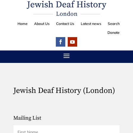
Home
About Us
Contact Us
Latest news
Search
Donate
Jewish Deaf History (London)
Mailing List