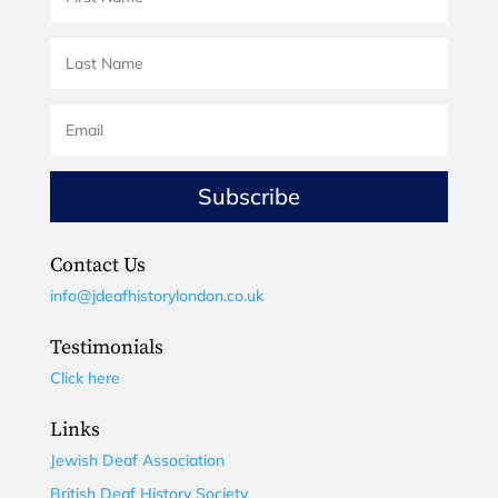
Subscribe
Contact Us
info@jdeafhistorylondon.co.uk
Testimonials
Click here
Links
Jewish Deaf Association
British Deaf History Society