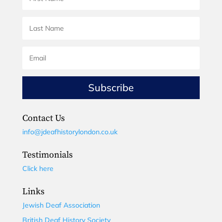
Subscribe
Contact Us
info@jdeafhistorylondon.co.uk
Testimonials
Click here
Links
Jewish Deaf Association
British Deaf History Society