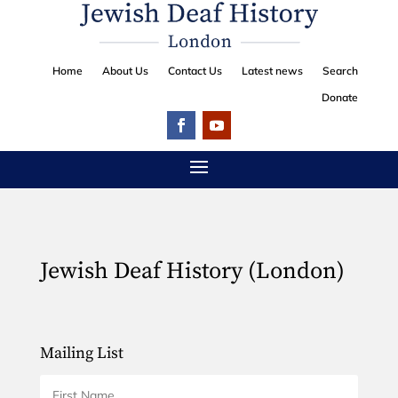
Home
About Us
Contact Us
Latest news
Search
Donate
Jewish Deaf History (London)
Mailing List