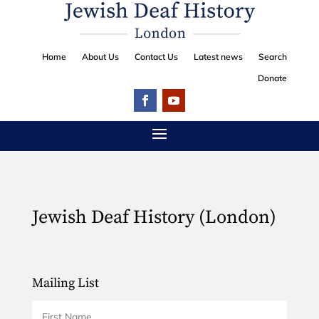
Home
About Us
Contact Us
Latest news
Search
Donate
Jewish Deaf History (London)
Mailing List