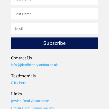
Subscribe
Contact Us
info@jdeafhistorylondon.co.uk
Testimonials
Click here
Links
Jewish Deaf Association
British Deaf History Society