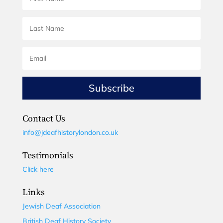
Subscribe
Contact Us
info@jdeafhistorylondon.co.uk
Testimonials
Click here
Links
Jewish Deaf Association
British Deaf History Society