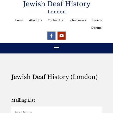
Home
About Us
Contact Us
Latest news
Search
Donate
Jewish Deaf History (London)
Mailing List