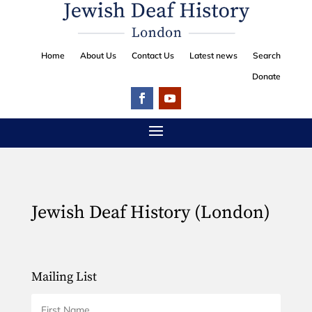
Home
About Us
Contact Us
Latest news
Search
Donate
Jewish Deaf History (London)
Mailing List