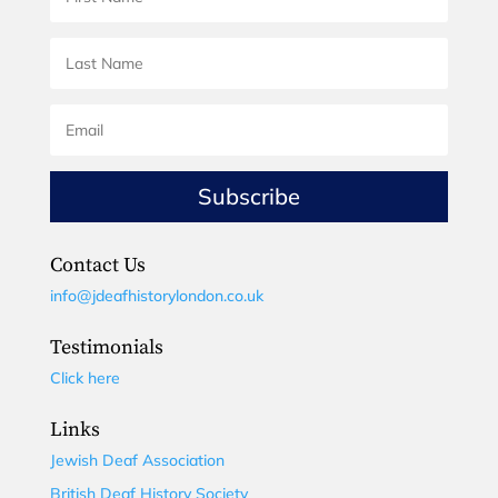
Subscribe
Contact Us
info@jdeafhistorylondon.co.uk
Testimonials
Click here
Links
Jewish Deaf Association
British Deaf History Society