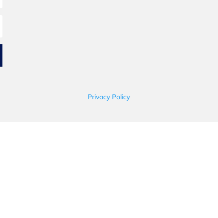
Privacy Policy