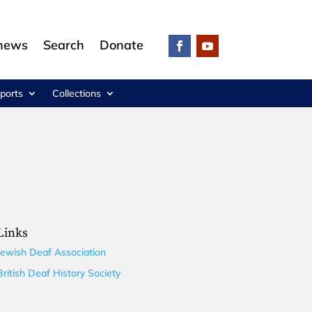
 news
Search
Donate
ports
Collections
Links
Jewish Deaf Association
British Deaf History Society