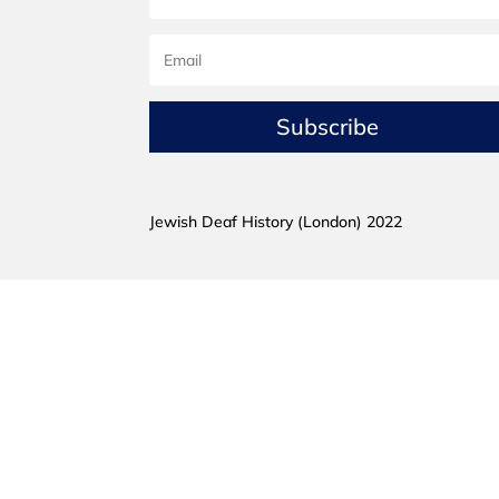
Subscribe
Jewish Deaf History (London) 2022