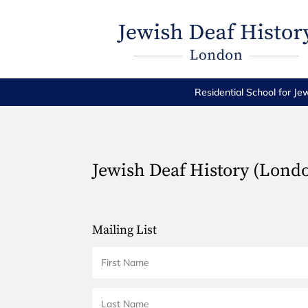
Residential School for Je
Jewish Deaf History (Lond
Mailing List