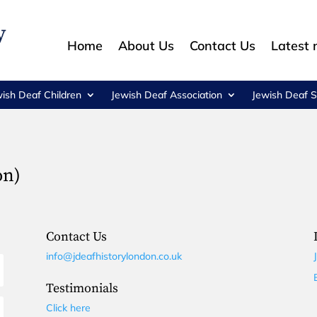
Home
About Us
Contact Us
Latest
wish Deaf Children
Jewish Deaf Association
Jewish Deaf S
on)
Contact Us
info@jdeafhistorylondon.co.uk
Testimonials
Click here