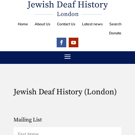
Home
About Us
Contact Us
Latest news
Search
Donate
Jewish Deaf History (London)
Mailing List