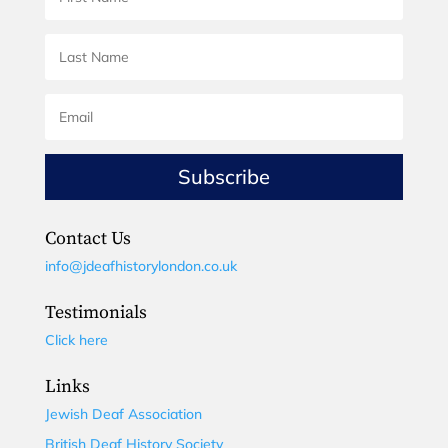
Subscribe
Contact Us
info@jdeafhistorylondon.co.uk
Testimonials
Click here
Links
Jewish Deaf Association
British Deaf History Society