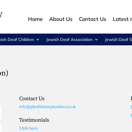
Home
About Us
Contact Us
Latest
wish Deaf Children
Jewish Deaf Association
Jewish Deaf S
on)
Contact Us
info@jdeafhistorylondon.co.uk
Testimonials
Click here