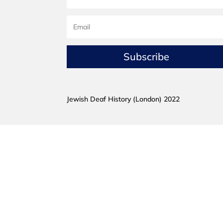
Subscribe
Jewish Deaf History (London) 2022