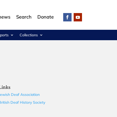
 news
Search
Donate
ports
Collections
Links
Jewish Deaf Association
British Deaf History Society