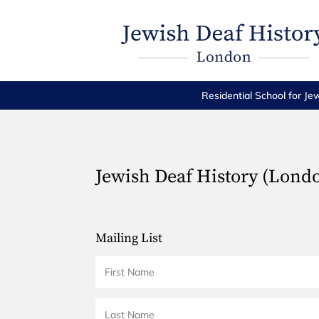
Residential School for Je
Jewish Deaf History (Lond
Mailing List