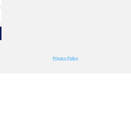
Privacy Policy