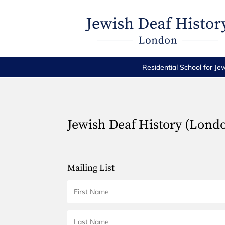
Residential School for Je
Jewish Deaf History (Lond
Mailing List