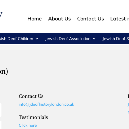
Home
About Us
Contact Us
Latest
wish Deaf Children
Jewish Deaf Association
Jewish Deaf S
on)
Contact Us
info@jdeafhistorylondon.co.uk
Testimonials
Click here