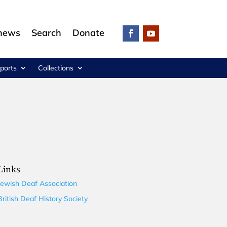
 news
Search
Donate
ports
Collections
Links
Jewish Deaf Association
British Deaf History Society