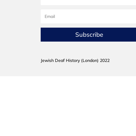
Subscribe
Jewish Deaf History (London) 2022