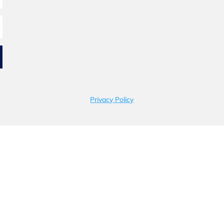
Privacy Policy