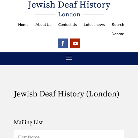
Home
About Us
Contact Us
Latest news
Search
Donate
Jewish Deaf History (London)
Mailing List