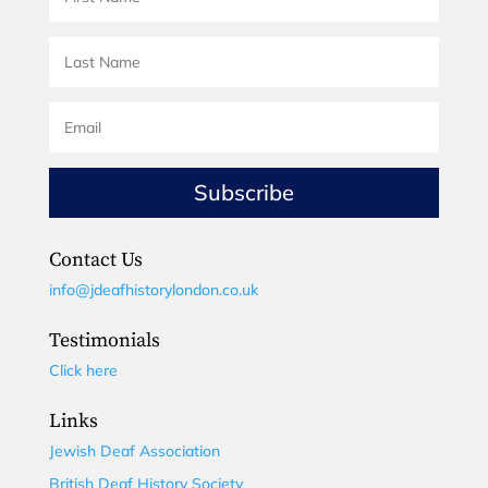
Subscribe
Contact Us
info@jdeafhistorylondon.co.uk
Testimonials
Click here
Links
Jewish Deaf Association
British Deaf History Society