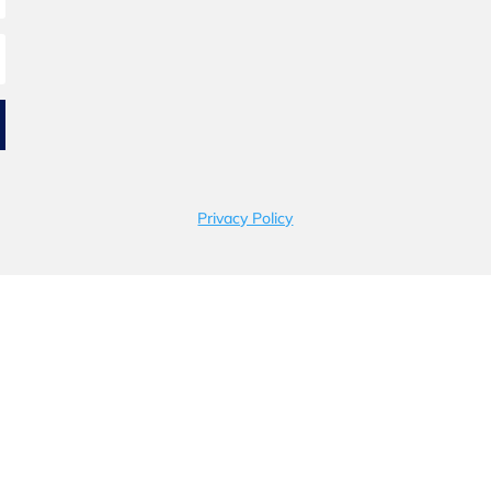
Privacy Policy