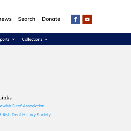
 news
Search
Donate
ports
Collections
Links
Jewish Deaf Association
British Deaf History Society