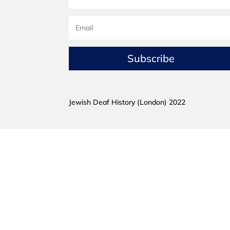
Subscribe
Jewish Deaf History (London) 2022