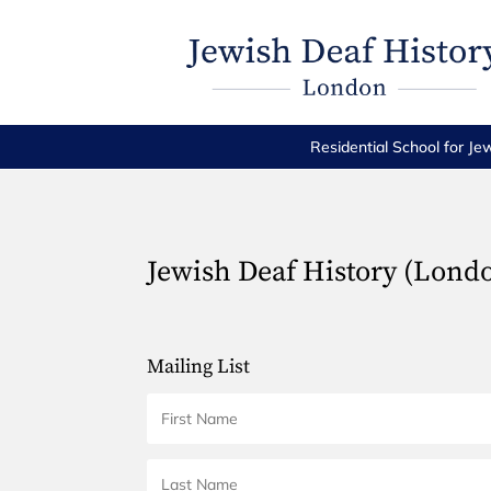
Residential School for Je
Jewish Deaf History (Lond
Mailing List