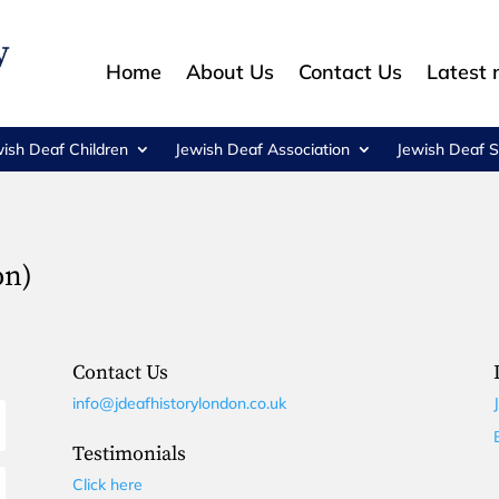
Home
About Us
Contact Us
Latest
wish Deaf Children
Jewish Deaf Association
Jewish Deaf S
on)
Contact Us
info@jdeafhistorylondon.co.uk
Testimonials
Click here