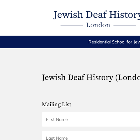
Residential School for Je
Jewish Deaf History (Lond
Mailing List