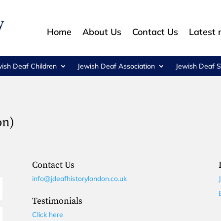
Home
About Us
Contact Us
Latest
wish Deaf Children
Jewish Deaf Association
Jewish Deaf S
on)
Contact Us
info@jdeafhistorylondon.co.uk
Testimonials
Click here