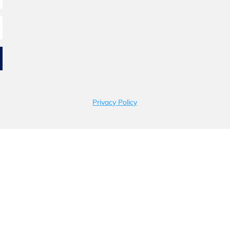
Privacy Policy