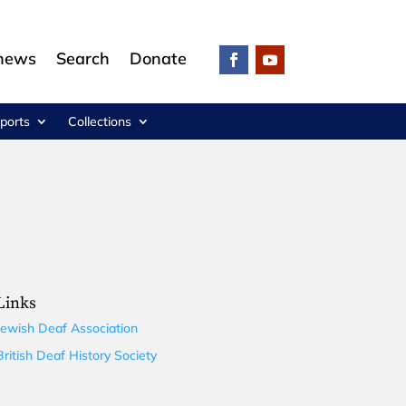
 news
Search
Donate
ports
Collections
Links
Jewish Deaf Association
British Deaf History Society