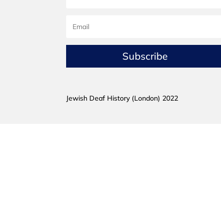
Subscribe
Jewish Deaf History (London) 2022