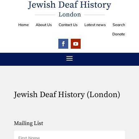
Home
About Us
Contact Us
Latest news
Search
Donate
Jewish Deaf History (London)
Mailing List