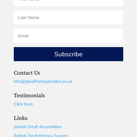
Subscribe
Contact Us
info@jdeafhistorylondon.co.uk
Testimonials
Click here
Links
Jewish Deaf Association
British Deaf History Society