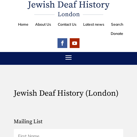
Home
About Us
Contact Us
Latest news
Search
Donate
Jewish Deaf History (London)
Mailing List