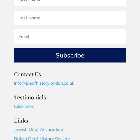
Subscribe
Contact Us
info@jdeafhistorylondon.co.uk
Testimonials
Click here
Links
Jewish Deaf Association
British Deaf History Society