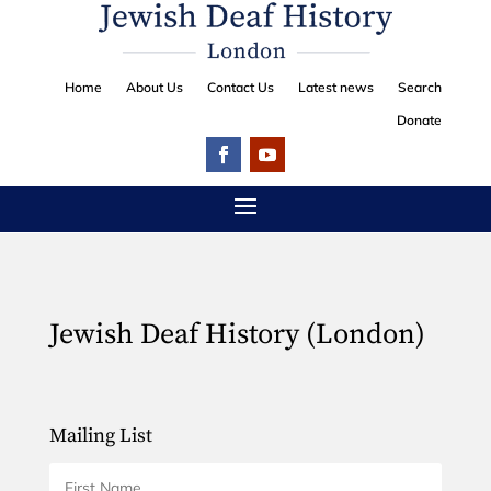
Home
About Us
Contact Us
Latest news
Search
Donate
Jewish Deaf History (London)
Mailing List