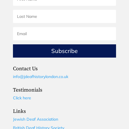
Subscribe
Contact Us
info@jdeafhistorylondon.co.uk
Testimonials
Click here
Links
Jewish Deaf Association
British Deaf History Society