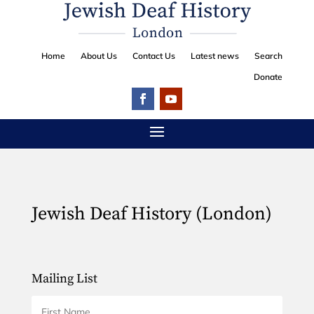
Home
About Us
Contact Us
Latest news
Search
Donate
Jewish Deaf History (London)
Mailing List