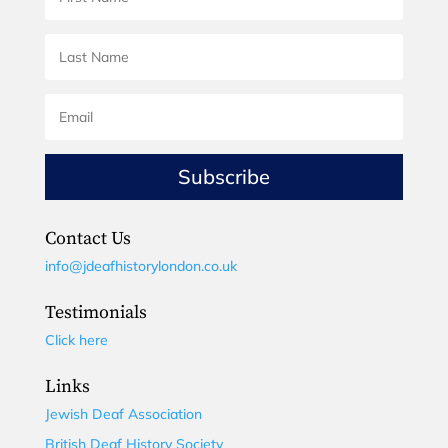
Subscribe
Contact Us
info@jdeafhistorylondon.co.uk
Testimonials
Click here
Links
Jewish Deaf Association
British Deaf History Society