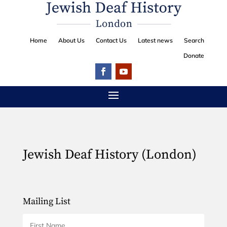
Home
About Us
Contact Us
Latest news
Search
Donate
Jewish Deaf History (London)
Mailing List