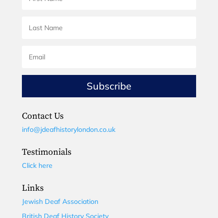
Subscribe
Contact Us
info@jdeafhistorylondon.co.uk
Testimonials
Click here
Links
Jewish Deaf Association
British Deaf History Society