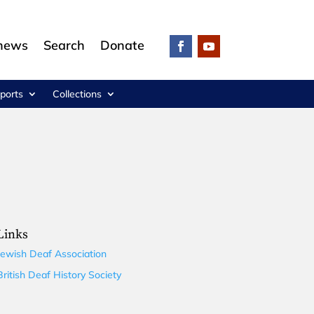
 news
Search
Donate
ports
Collections
Links
Jewish Deaf Association
British Deaf History Society