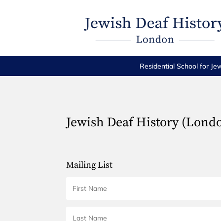
Residential School for Je
Jewish Deaf History (Lond
Mailing List