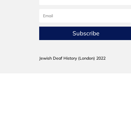
Subscribe
Jewish Deaf History (London) 2022