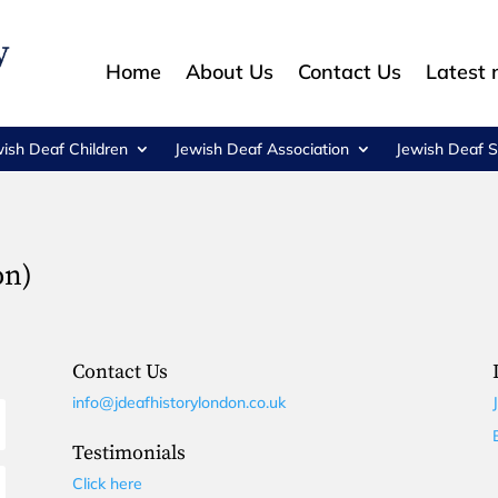
Home
About Us
Contact Us
Latest
wish Deaf Children
Jewish Deaf Association
Jewish Deaf S
on)
Contact Us
info@jdeafhistorylondon.co.uk
Testimonials
Click here