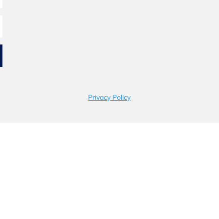
Privacy Policy