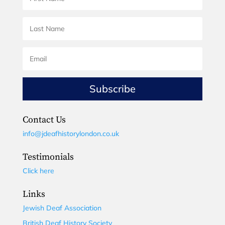
Subscribe
Contact Us
info@jdeafhistorylondon.co.uk
Testimonials
Click here
Links
Jewish Deaf Association
British Deaf History Society