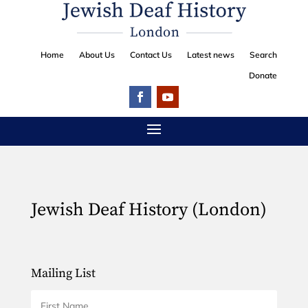
Home
About Us
Contact Us
Latest news
Search
Donate
Jewish Deaf History (London)
Mailing List