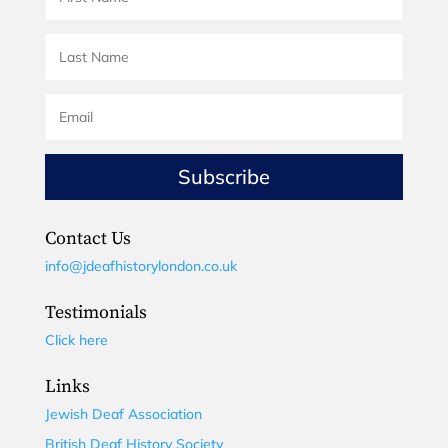
Subscribe
Contact Us
info@jdeafhistorylondon.co.uk
Testimonials
Click here
Links
Jewish Deaf Association
British Deaf History Society