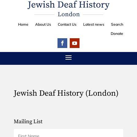
Home
About Us
Contact Us
Latest news
Search
Donate
Jewish Deaf History (London)
Mailing List