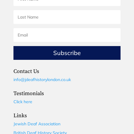
Subscribe
Contact Us
info@jdeafhistorylondon.co.uk
Testimonials
Click here
Links
Jewish Deaf Association
British Deaf History Society