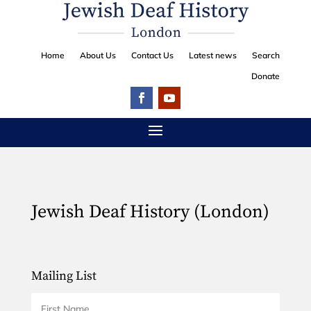
Home
About Us
Contact Us
Latest news
Search
Donate
Jewish Deaf History (London)
Mailing List