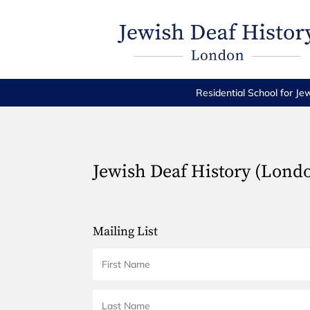
Residential School for Je
Jewish Deaf History (Lond
Mailing List