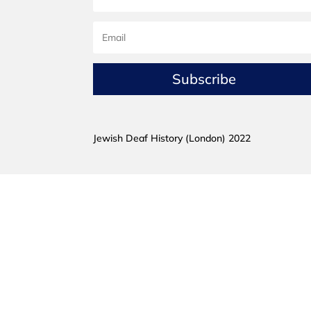
Subscribe
Jewish Deaf History (London) 2022