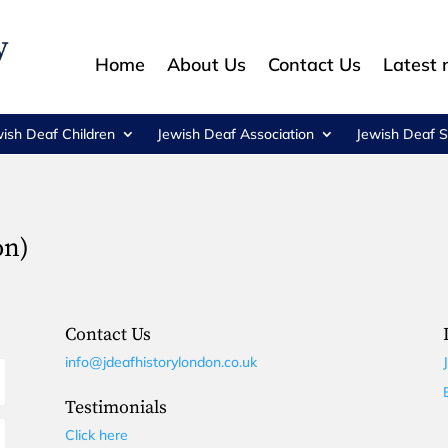
Home
About Us
Contact Us
Latest
wish Deaf Children
Jewish Deaf Association
Jewish Deaf S
on)
Contact Us
info@jdeafhistorylondon.co.uk
Testimonials
Click here