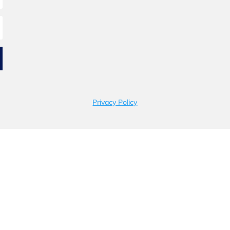
Privacy Policy