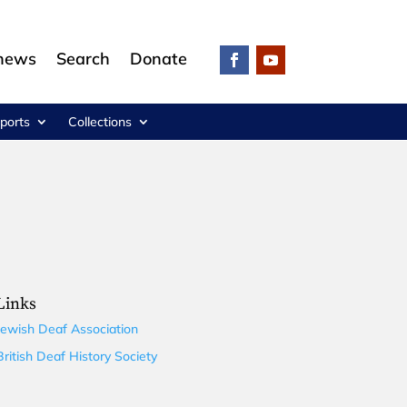
 news
Search
Donate
ports
Collections
Links
Jewish Deaf Association
British Deaf History Society