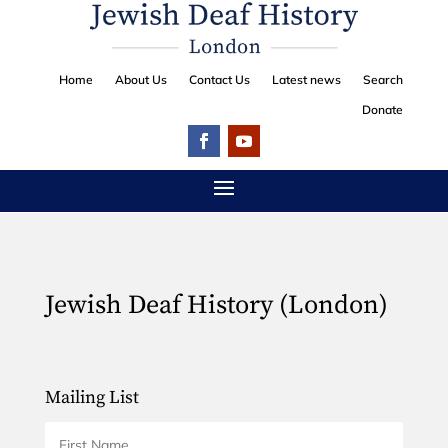
Home
About Us
Contact Us
Latest news
Search
Donate
Jewish Deaf History (London)
Mailing List