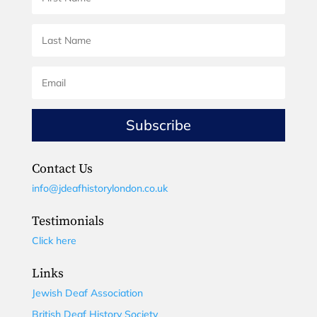
Subscribe
Contact Us
info@jdeafhistorylondon.co.uk
Testimonials
Click here
Links
Jewish Deaf Association
British Deaf History Society