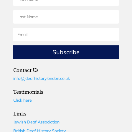
Subscribe
Contact Us
info@jdeafhistorylondon.co.uk
Testimonials
Click here
Links
Jewish Deaf Association
British Deaf History Society