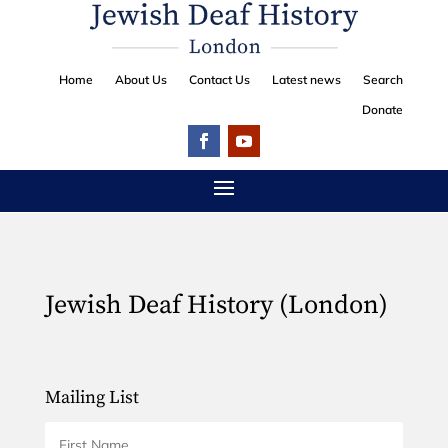
Home
About Us
Contact Us
Latest news
Search
Donate
Jewish Deaf History (London)
Mailing List