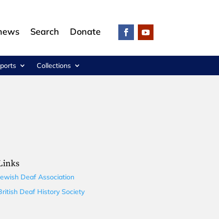
 news
Search
Donate
ports
Collections
Links
Jewish Deaf Association
British Deaf History Society