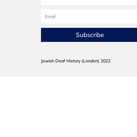
Subscribe
Jewish Deaf History (London) 2022