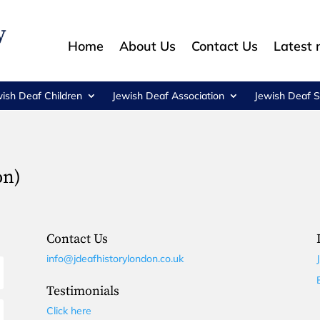
Home
About Us
Contact Us
Latest
wish Deaf Children
Jewish Deaf Association
Jewish Deaf S
on)
Contact Us
info@jdeafhistorylondon.co.uk
Testimonials
Click here