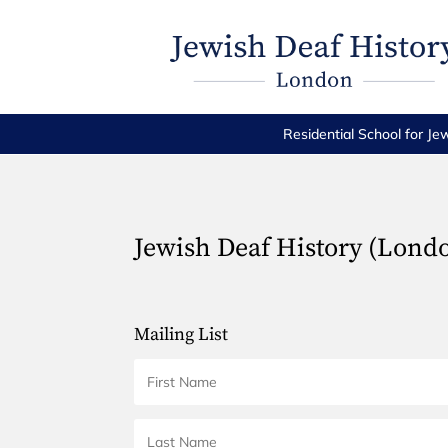
Residential School for Je
Jewish Deaf History (Lond
Mailing List