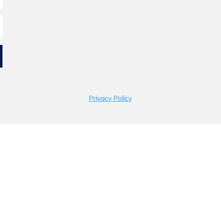
Privacy Policy