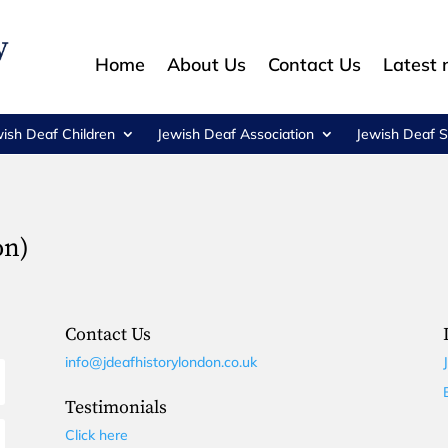
Home
About Us
Contact Us
Latest
wish Deaf Children
Jewish Deaf Association
Jewish Deaf S
on)
Contact Us
info@jdeafhistorylondon.co.uk
Testimonials
Click here