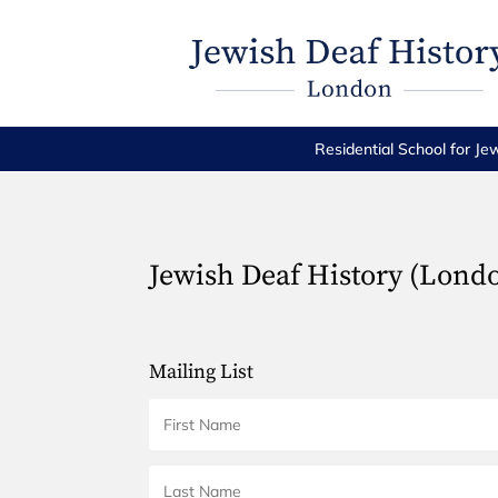
Residential School for Je
Jewish Deaf History (Lond
Mailing List