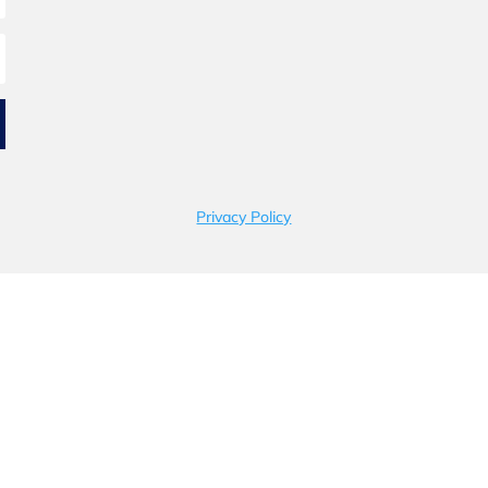
Privacy Policy