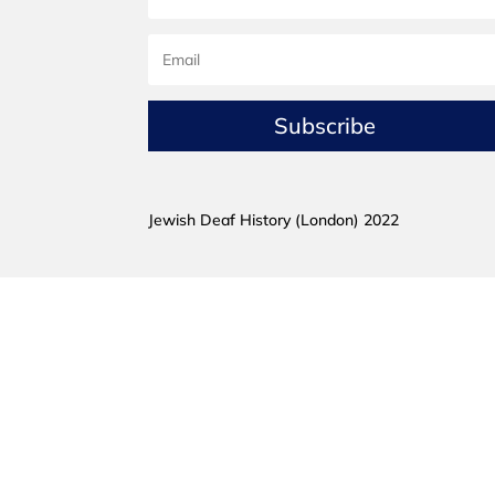
Subscribe
Jewish Deaf History (London) 2022