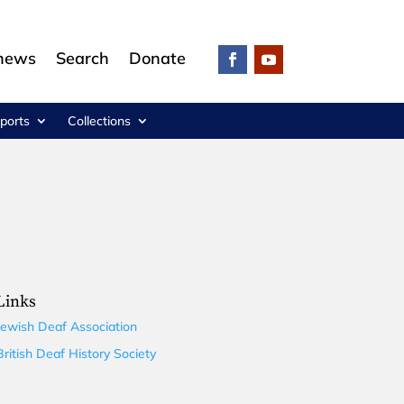
 news
Search
Donate
ports
Collections
Links
Jewish Deaf Association
British Deaf History Society