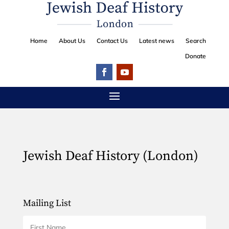
Home
About Us
Contact Us
Latest news
Search
Donate
Jewish Deaf History (London)
Mailing List