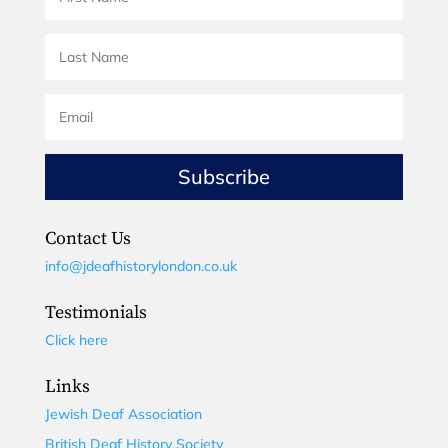
Subscribe
Contact Us
info@jdeafhistorylondon.co.uk
Testimonials
Click here
Links
Jewish Deaf Association
British Deaf History Society