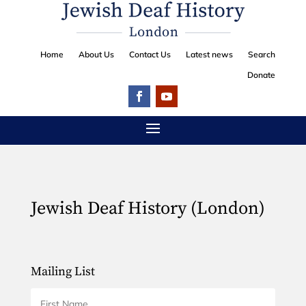
Home
About Us
Contact Us
Latest news
Search
Donate
Jewish Deaf History (London)
Mailing List