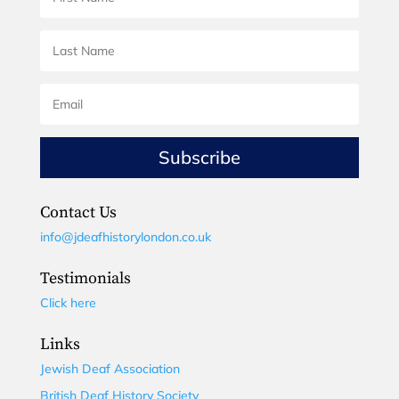
Subscribe
Contact Us
info@jdeafhistorylondon.co.uk
Testimonials
Click here
Links
Jewish Deaf Association
British Deaf History Society