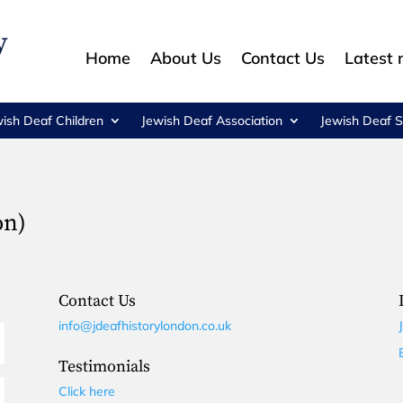
Home
About Us
Contact Us
Latest
wish Deaf Children
Jewish Deaf Association
Jewish Deaf S
on)
Contact Us
info@jdeafhistorylondon.co.uk
Testimonials
Click here