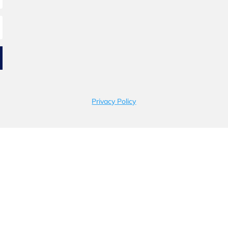
Privacy Policy