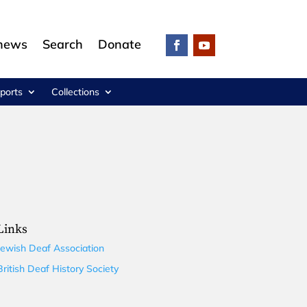
 news
Search
Donate
ports
Collections
Links
Jewish Deaf Association
British Deaf History Society