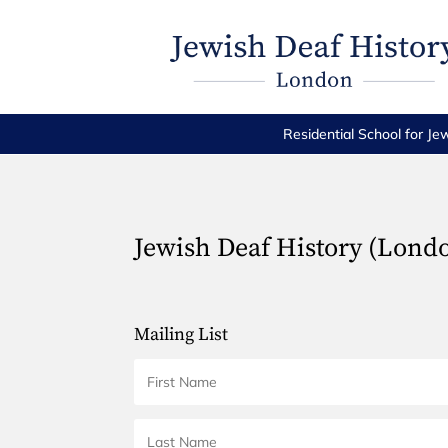
Residential School for Je
Jewish Deaf History (Lond
Mailing List