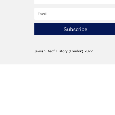
Subscribe
Jewish Deaf History (London) 2022