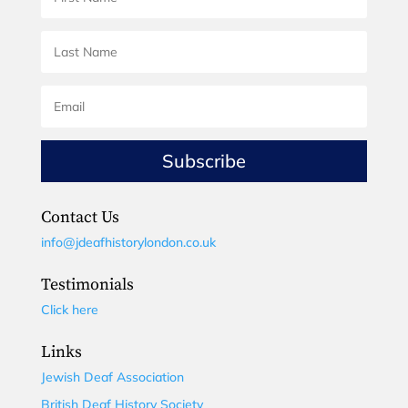
Subscribe
Contact Us
info@jdeafhistorylondon.co.uk
Testimonials
Click here
Links
Jewish Deaf Association
British Deaf History Society