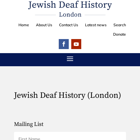
Home
About Us
Contact Us
Latest news
Search
Donate
Jewish Deaf History (London)
Mailing List